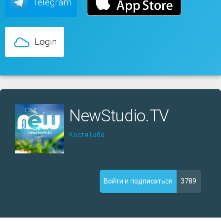
Telegram
Login
NewStudio.TV
Костя Габа
3789
Войти и подписаться