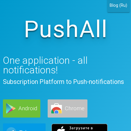
Blog (Ru)
PushAll
One application - all
notifications!
Subscription Platform to Push-notifications
Android
Chrome