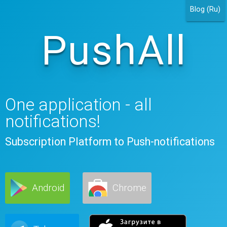
Blog (Ru)
PushAll
One application - all
notifications!
Subscription Platform to Push-notifications
Android
Chrome