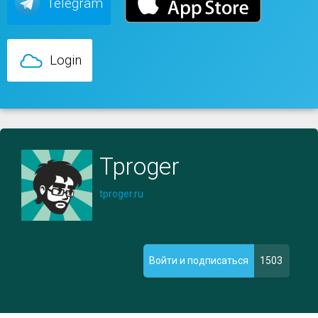
Telegram
Login
Tproger
tproger.ru
1503
Войти и подписаться