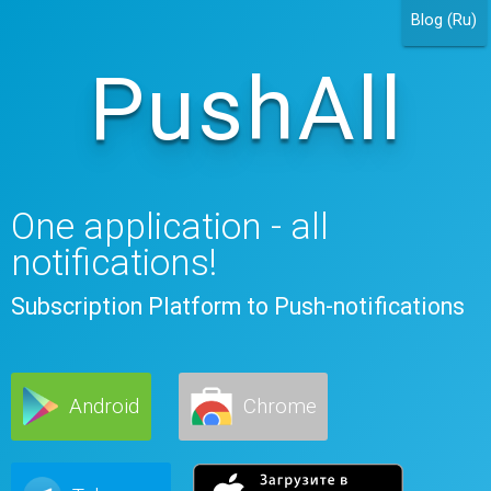
Blog (Ru)
PushAll
One application - all
notifications!
Subscription Platform to Push-notifications
Android
Chrome