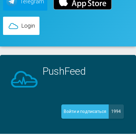
Telegram
Login
PushFeed
1994
Войти и подписаться