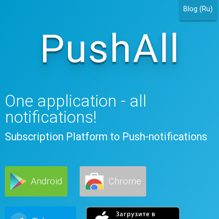
Blog (Ru)
PushAll
One application - all
notifications!
Subscription Platform to Push-notifications
Android
Chrome