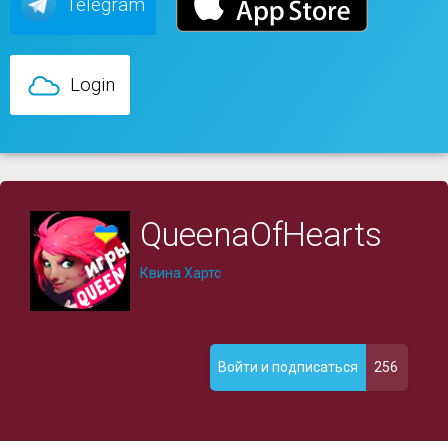
Telegram
Login
QueenaOfHearts
Квина Хартс
256
Войти и подписаться