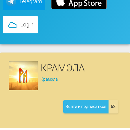
Telegram
Login
КРАМОЛА
Крамола
62
Войти и подписаться