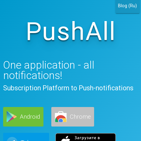
Blog (Ru)
PushAll
One application - all
notifications!
Subscription Platform to Push-notifications
Android
Chrome