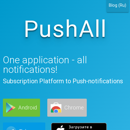
Blog (Ru)
PushAll
One application - all
notifications!
Subscription Platform to Push-notifications
Android
Chrome