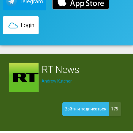
Telegram
Login
RT News
Andrew Kutcher
175
Войти и подписаться