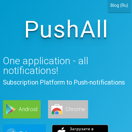
Blog (Ru)
PushAll
One application - all
notifications!
Subscription Platform to Push-notifications
Android
Chrome