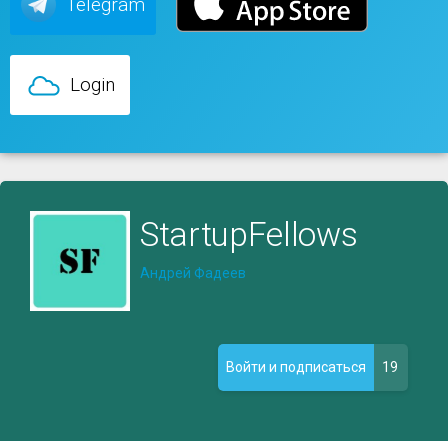
Telegram
Login
StartupFellows
Андрей Фадеев
19
Войти и подписаться