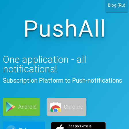
Blog (Ru)
PushAll
One application - all
notifications!
Subscription Platform to Push-notifications
Android
Chrome