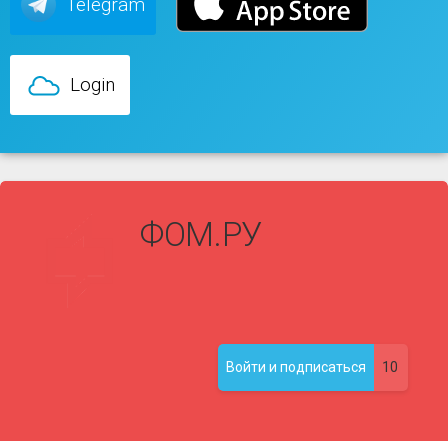
Telegram
Login
ФОМ.РУ
10
Войти и подписаться