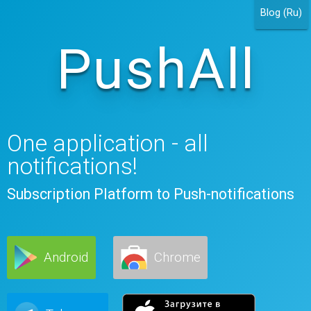
Blog (Ru)
PushAll
One application - all
notifications!
Subscription Platform to Push-notifications
Android
Chrome