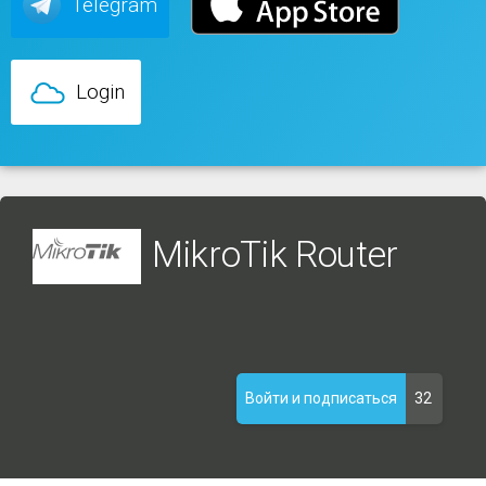
Telegram
Login
MikroTik Router
32
Войти и подписаться