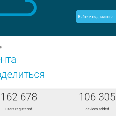
Войти и подписаться
ти
нта
делиться
162 678
106 305
users registered
devices added