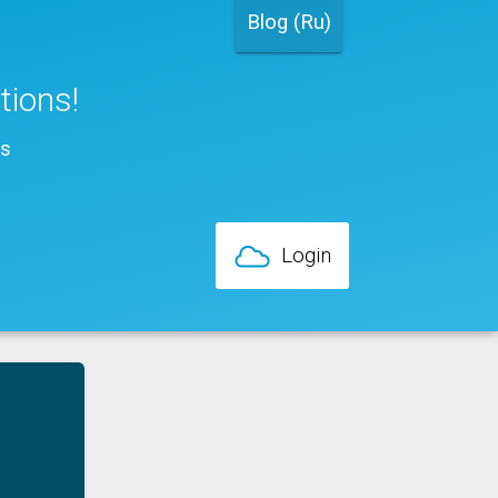
Blog (Ru)
ations!
ns
Login