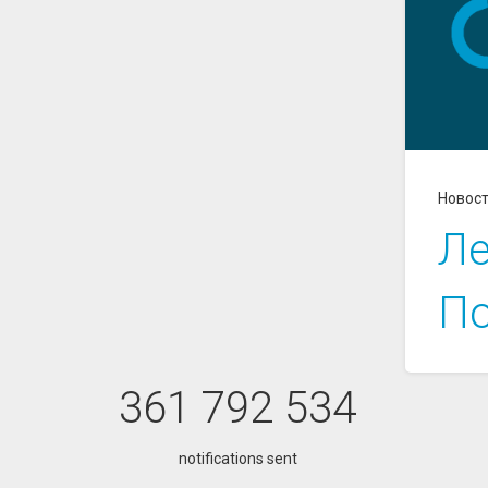
Новос
Ле
По
361 792 534
notifications sent