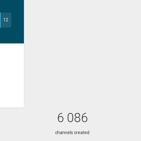
12
6 086
channels created