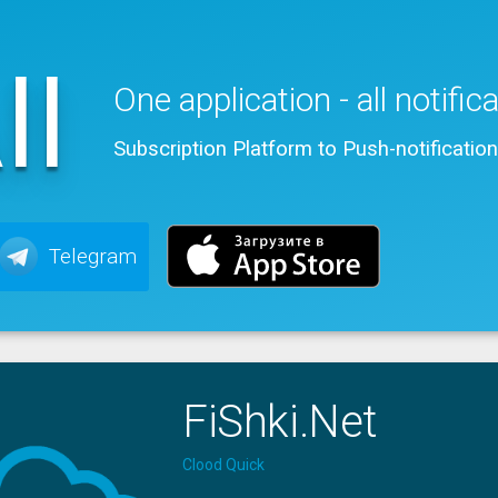
ll
One application - all notific
Subscription Platform to Push-notificatio
Telegram
FiShki.Net
Clood Quick