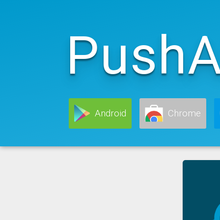
PushA
Android
Chrome