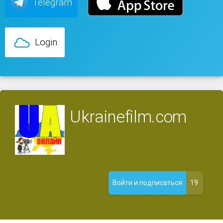
Telegram
Login
Ukrainefilm.com
19
Войти и подписаться