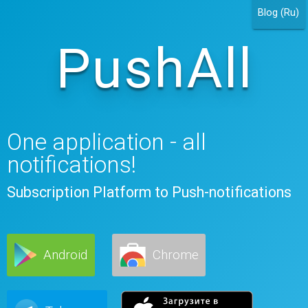
Blog (Ru)
PushAll
One application - all
notifications!
Subscription Platform to Push-notifications
Android
Chrome