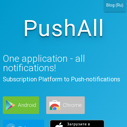
Blog (Ru)
PushAll
One application - all
notifications!
Subscription Platform to Push-notifications
Android
Chrome