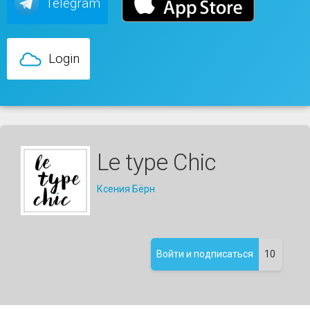
Telegram
Login
Le type Chic
Ксения Бёрн
10
Войти и подписаться