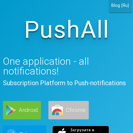
Blog (Ru)
PushAll
One application - all
notifications!
Subscription Platform to Push-notifications
Android
Chrome