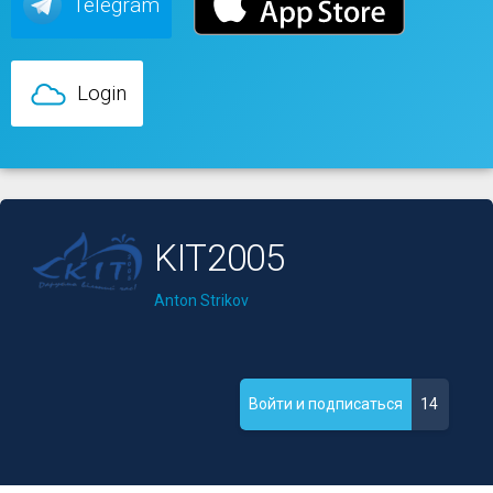
Telegram
Login
KIT2005
Anton Strikov
14
Войти и подписаться