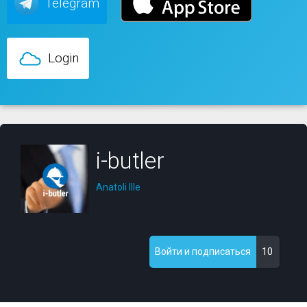
Telegram
Login
i-butler
Anatoli Ille
10
Войти и подписаться