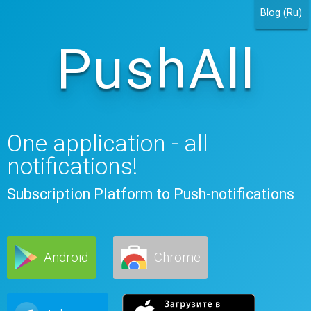
Blog (Ru)
PushAll
One application - all
notifications!
Subscription Platform to Push-notifications
Android
Chrome